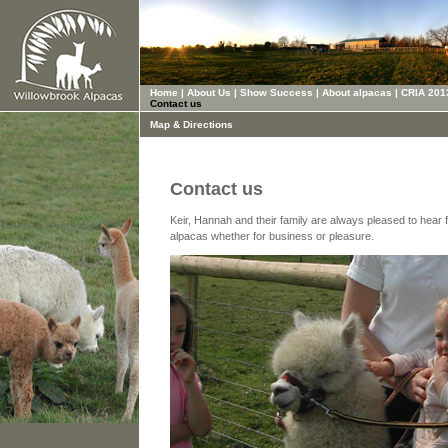
Home
|
About Us
|
Show Success
|
About alpacas
|
CRIA 201
Contact us
Map & Directions
Contact us
Keir, Hannah and their family are always pleased to hear 
alpacas whether for business or pleasure.