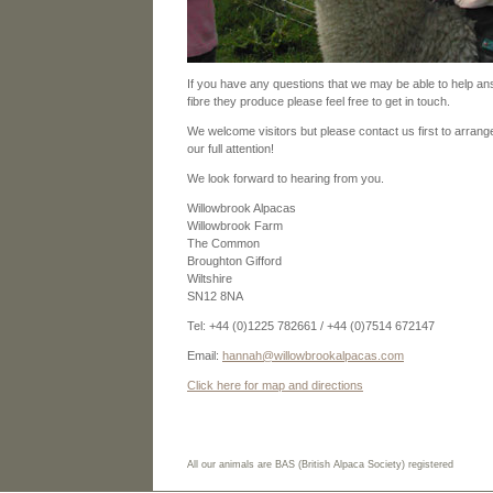
If you have any questions that we may be able to help an
fibre they produce please feel free to get in touch.
We welcome visitors but please contact us first to arrange
our full attention!
We look forward to hearing from you.
Willowbrook Alpacas
Willowbrook Farm
The Common
Broughton Gifford
Wiltshire
SN12 8NA
Tel: +44 (0)1225 782661 / +44 (0)7514 672147
Email:
hannah@willowbrookalpacas.com
Click here for map and directions
All our animals are BAS (British Alpaca Society) registered