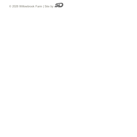
© 2026 Willowbrook Farm | Site by